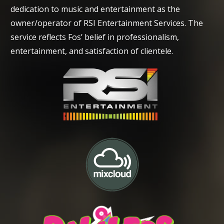
dedication to music and entertainment as the
owner/operator of RSI Entertainment Services. The
service reflects Fos’ belief in professionalism,
entertainment, and satisfaction of clientele.