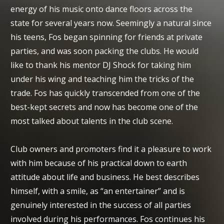
energy of his music onto dance floors across the
state for several years now. Seemingly a natural since
his teens, Fos began spinning for friends at private
parties, and was soon packing the clubs. He would
like to thank his mentor DJ Shock for taking him
under his wing and teaching him the tricks of the
trade. Fos has quickly transcended from one of the
best-kept secrets and now has become one of the
most talked about talents in the club scene.
Club owners and promoters find it a pleasure to work
with him because of his practical down to earth
attitude about life and business. He best describes
himself, with a smile, as “an entertainer” and is
genuinely interested in the success of all parties
involved during his performances. Fos continues his