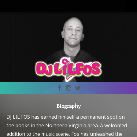
Biography
DJ LIL FOS has earned himself a permanent spot on
the books in the Northern Virginia area. A welcomed
addition to the music scene, Fos has unleashed the