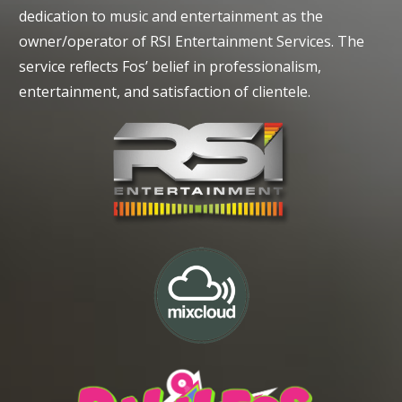
dedication to music and entertainment as the
owner/operator of RSI Entertainment Services. The
service reflects Fos’ belief in professionalism,
entertainment, and satisfaction of clientele.