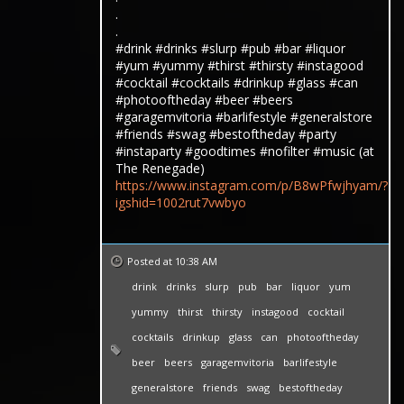
.
.
#drink #drinks #slurp #pub #bar #liquor
#yum #yummy #thirst #thirsty #instagood
#cocktail #cocktails #drinkup #glass #can
#photooftheday #beer #beers
#garagemvitoria #barlifestyle #generalstore
#friends #swag #bestoftheday #party
#instaparty #goodtimes #nofilter #music (at
The Renegade)
https://www.instagram.com/p/B8wPfwjhyam/?
igshid=1002rut7vwbyo
Posted at 10:38 AM
drink
drinks
slurp
pub
bar
liquor
yum
yummy
thirst
thirsty
instagood
cocktail
cocktails
drinkup
glass
can
photooftheday
beer
beers
garagemvitoria
barlifestyle
generalstore
friends
swag
bestoftheday