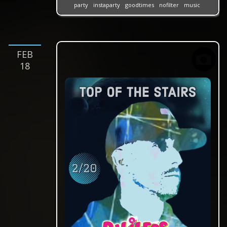
party
instaparty
goodtimes
nofilter
music
feb
18