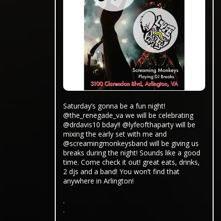
Saturday’s gonna be a fun night!
@the_renegade_va we will be celebrating
@drdavis10 bday!! @lyfeofthaparty will be
mixing the early set with me and
@screamingmonkeysband will be giving us
breaks during the night! Sounds like a good
time. Come check it out! great eats, drinks,
2 djs and a band! You won’t find that
anywhere in Arlington!
.
.
.