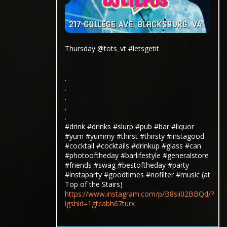
Thursday @tots_vt #letsgetit
.
.
.
.
.
#drink #drinks #slurp #pub #bar #liquor
#yum #yummy #thirst #thirsty #instagood
#cocktail #cocktails #drinkup #glass #can
#photooftheday #barlifestyle #generalstore
#friends #swag #bestoftheday #party
#instaparty #goodtimes #nofilter #music (at
Top of the Stairs)
https://www.instagram.com/p/B8sii02BBQd/?
igshid=1gtcabh67turx