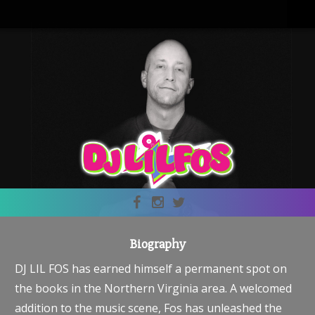
Biography
DJ LIL FOS has earned himself a permanent spot on
the books in the Northern Virginia area. A welcomed
addition to the music scene, Fos has unleashed the