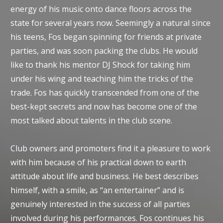
energy of his music onto dance floors across the
state for several years now. Seemingly a natural since
his teens, Fos began spinning for friends at private
parties, and was soon packing the clubs. He would
like to thank his mentor DJ Shock for taking him
under his wing and teaching him the tricks of the
trade. Fos has quickly transcended from one of the
best-kept secrets and now has become one of the
most talked about talents in the club scene.
Club owners and promoters find it a pleasure to work
with him because of his practical down to earth
attitude about life and business. He best describes
himself, with a smile, as “an entertainer” and is
genuinely interested in the success of all parties
involved during his performances. Fos continues his