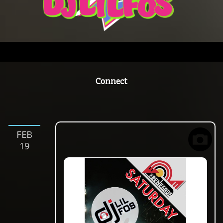
Connect
feb
19